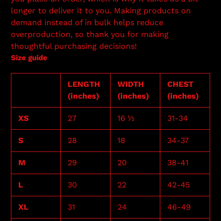
longer to deliver it to you. Making products on
demand instead of in bulk helps reduce
overproduction, so thank you for making
thoughtful purchasing decisions!
Size guide
LENGTH
WIDTH
CHEST
(inches)
(inches)
(inches)
XS
27
16 ½
31-34
S
28
18
34-37
M
29
20
38-41
L
30
22
42-45
XL
31
24
46-49