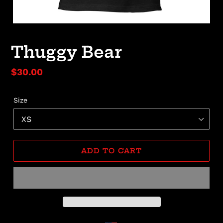
Thuggy Bear
Regular
$30.00
price
Size
ADD TO CART