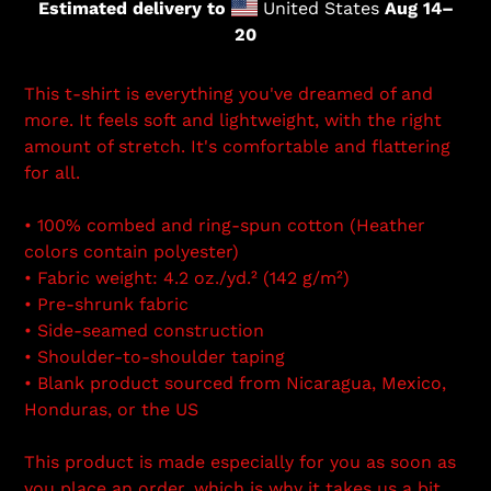
Estimated delivery to
United States
Aug 14⁠–
20
This t-shirt is everything you've dreamed of and
more. It feels soft and lightweight, with the right
amount of stretch. It's comfortable and flattering
for all.
• 100% combed and ring-spun cotton (Heather
colors contain polyester)
• Fabric weight: 4.2 oz./yd.² (142 g/m²)
• Pre-shrunk fabric
• Side-seamed construction
• Shoulder-to-shoulder taping
• Blank product sourced from Nicaragua, Mexico,
Honduras, or the US
This product is made especially for you as soon as
you place an order, which is why it takes us a bit