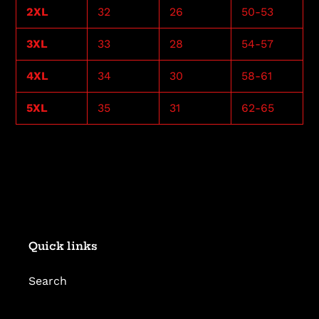
2XL
32
26
50-53
3XL
33
28
54-57
4XL
34
30
58-61
5XL
35
31
62-65
Quick links
Search