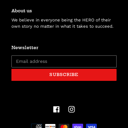
About us
We believe in everyone being the HERO of their
own story no matter in what it takes to succeed.
Newsletter
SUBSCRIBE
Facebook
Instagram
Payment