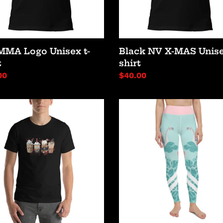
MMA Logo Unisex t-
Black NV X-MAS Unise
t
shirt
lar
00
Regular
$40.00
price
or
Swans