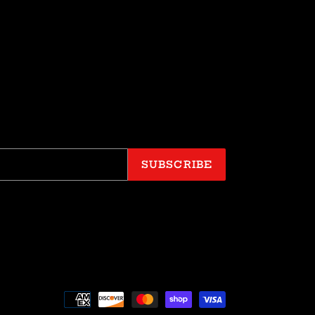
SUBSCRIBE
Payment
methods