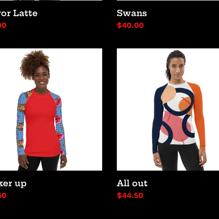
or Latte
Swans
lar
00
Regular
$40.00
price
er
All
out
ker up
All out
lar
50
Regular
$44.50
price