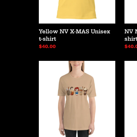
Yellow NV X-MAS Unisex
NV 
t-shirt
shir
Regular
$40.00
Regu
$40.
price
price
Slayer
Horr
Coffee
Latte