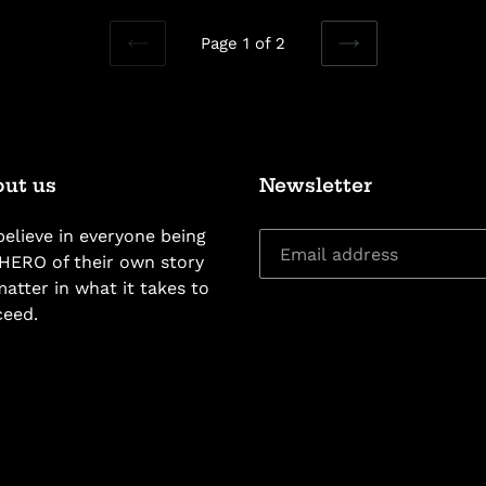
Page 1 of 2
PREVIOUS
NEXT
PAGE
PAGE
ut us
Newsletter
elieve in everyone being
HERO of their own story
atter in what it takes to
ceed.