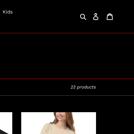
Kids
Search
Log in
Cart
23 products
Killer
Latte