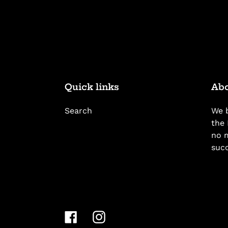
Quick links
Abo
Search
We b
the 
no m
suc
Facebook
Instagram