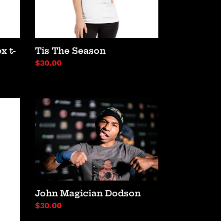
x t-
Tis The Season
Regular
$30.00
price
John
Magician
Dodson
John Magician Dodson
Regular
$30.00
price