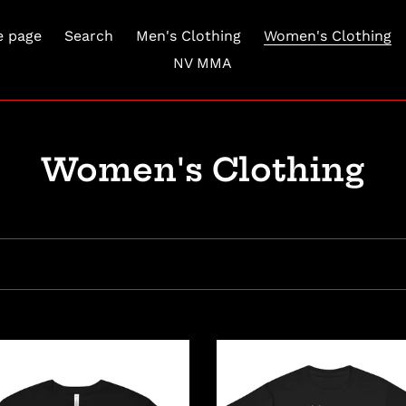
 page
Search
Men's Clothing
Women's Clothing
NV MMA
C
Women's Clothing
o
l
l
e
c
Youth
hem
Mini
t
Mayhem