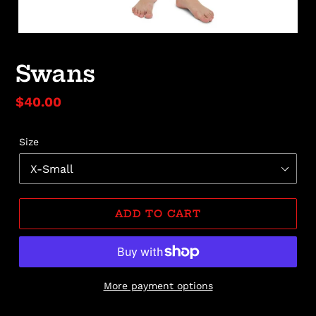
Swans
Regular
$40.00
price
Size
ADD TO CART
More payment options