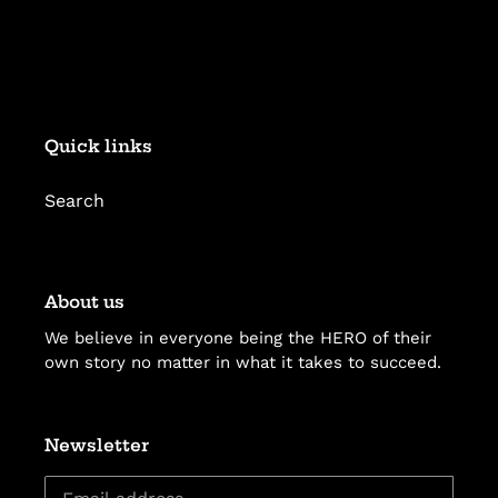
Quick links
Search
About us
We believe in everyone being the HERO of their
own story no matter in what it takes to succeed.
Newsletter